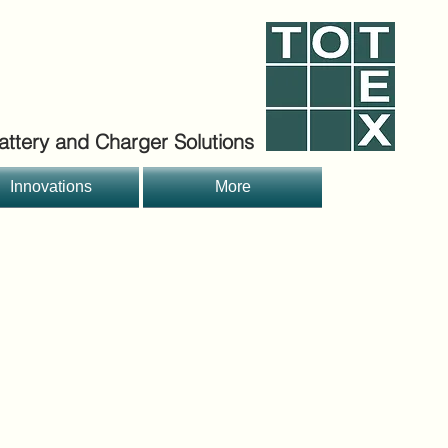
ttery and Charger Solutions
Innovations
More