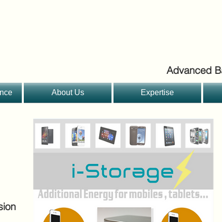
Advanced Ba
ance
About Us
Expertise
sion