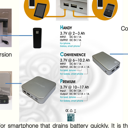
Co
rsion
 smartphone that drains battery quickly. It is the