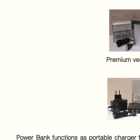
Premium ve
Power Bank functions as portable charger for