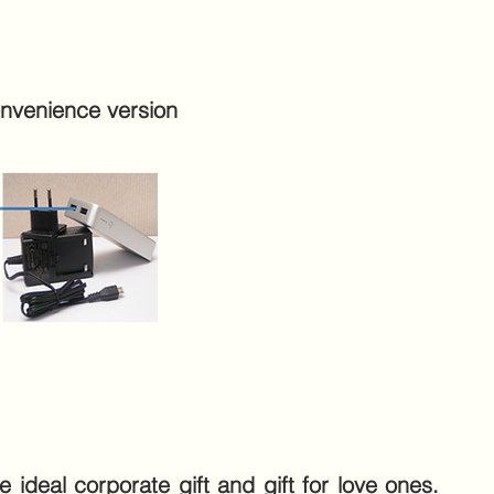
nvenience version
 ideal corporate gift and gift for love ones.