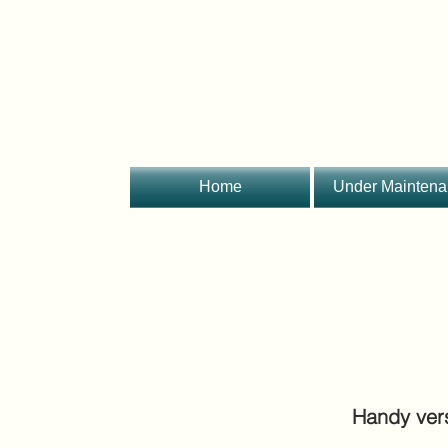
Home
Under Mainten
Handy ver